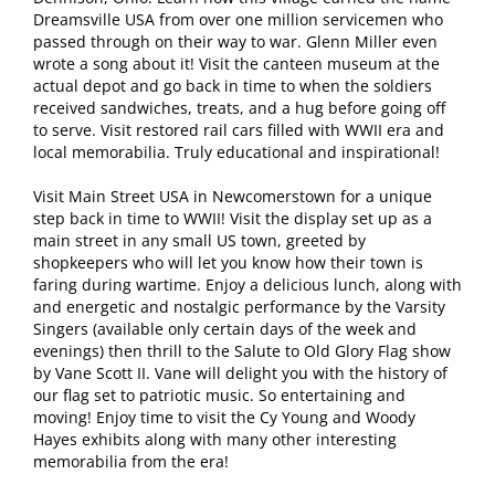
Dreamsville USA from over one million servicemen who
passed through on their way to war. Glenn Miller even
wrote a song about it! Visit the canteen museum at the
actual depot and go back in time to when the soldiers
received sandwiches, treats, and a hug before going off
to serve. Visit restored rail cars filled with WWII era and
local memorabilia. Truly educational and inspirational!
Visit Main Street USA in Newcomerstown for a unique
step back in time to WWII! Visit the display set up as a
main street in any small US town, greeted by
shopkeepers who will let you know how their town is
faring during wartime. Enjoy a delicious lunch, along with
and energetic and nostalgic performance by the Varsity
Singers (available only certain days of the week and
evenings) then thrill to the Salute to Old Glory Flag show
by Vane Scott II. Vane will delight you with the history of
our flag set to patriotic music. So entertaining and
moving! Enjoy time to visit the Cy Young and Woody
Hayes exhibits along with many other interesting
memorabilia from the era!