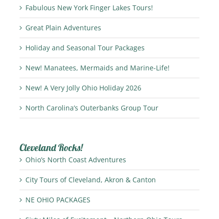
Fabulous New York Finger Lakes Tours!
Great Plain Adventures
Holiday and Seasonal Tour Packages
New! Manatees, Mermaids and Marine-Life!
New! A Very Jolly Ohio Holiday 2026
North Carolina’s Outerbanks Group Tour
Cleveland Rocks!
Ohio’s North Coast Adventures
City Tours of Cleveland, Akron & Canton
NE OHIO PACKAGES