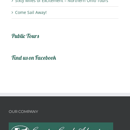
Sixty Miles of Excitement – Northern Ohio Tours
Come Sail Away!
Public Tours
Find us on Facebook
OUR COMPANY