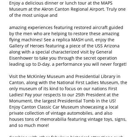
Enjoy a delicious dinner or lunch tour at the MAPS
Museum at the Akron Canton Regional Airport. Truly one
of the most unique and
amazing experiences featuring restored aircraft guided
by the men who are helping to restore these amazing
flying machines! See a replica MASH unit, enjoy the
Gallery of Heroes featuring a piece of the USS Arizona
along with a special characterized visit by General
Eisenhower to take you through the secret operation
leading up to D-day, a performance you will never forget!
Visit the McKinley Museum and Presidential Library in
Canton, along with the National First Ladies Museum, the
only museum of its kind to focus on our nations First
Ladies! Pay your respects to our 25th President at the
Monument, the largest Presidential Tomb in the US!
Enjoy Canton Classic Car Museum showcasing a local
private collection of vintage automobiles, and also
houses tons of memorabilia featuring vintage toys, signs,
and so much more!