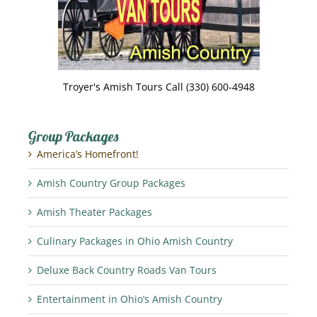
Troyer's Amish Tours Call (330) 600-4948
Group Packages
America’s Homefront!
Amish Country Group Packages
Amish Theater Packages
Culinary Packages in Ohio Amish Country
Deluxe Back Country Roads Van Tours
Entertainment in Ohio’s Amish Country