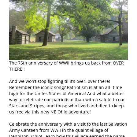
The 75th anniversary of WWII brings us back from OVER
THERE!!
And we won’t stop fighting til it’s over, over there!
Remember the iconic song? Patriotism is at an all -time
high for the Unites States of America! And what a better
way to celebrate our patriotism than with a salute to our
Stars and Stripes, and those who lived and died to keep
us free via this new NE Ohio adventure!
Celebrate the anniversary with a visit to the last Salvation
Army Canteen from WWII in the quaint village of
Dennison, Ohio! Learn how this village earned the name