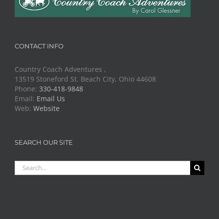
CONTACT INFO
Country Coach Adventures ,
13519 Stoneford St. Beach City, Ohio 44608
Phone:
330-418-9848
Email:
Email Us
Web:
Website
SEARCH OUR SITE
Search
for: