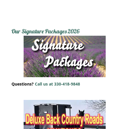
Our Signature Packages 2026
Questions?
Call us at 330-418-9848