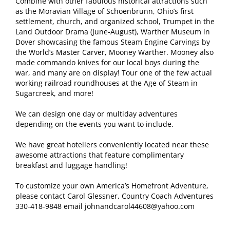
Combine with other fabulous historical attractions such
as the Moravian Village of Schoenbrunn, Ohio’s first
settlement, church, and organized school, Trumpet in the
Land Outdoor Drama (June-August), Warther Museum in
Dover showcasing the famous Steam Engine Carvings by
the World’s Master Carver, Mooney Warther. Mooney also
made commando knives for our local boys during the
war, and many are on display! Tour one of the few actual
working railroad roundhouses at the Age of Steam in
Sugarcreek, and more!
We can design one day or multiday adventures
depending on the events you want to include.
We have great hoteliers conveniently located near these
awesome attractions that feature complimentary
breakfast and luggage handling!
To customize your own America’s Homefront Adventure,
please contact Carol Glessner, Country Coach Adventures
330-418-9848 email johnandcarol44608@yahoo.com