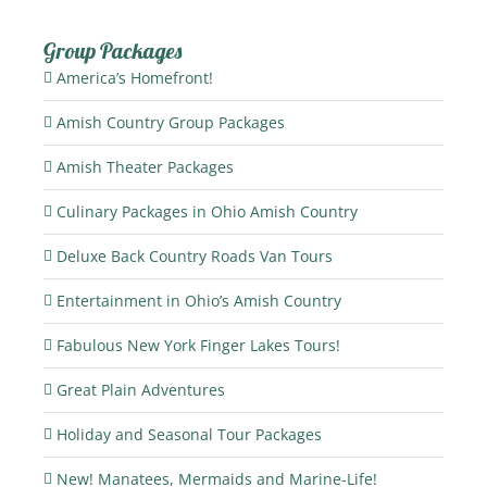
Group Packages
America’s Homefront!
Amish Country Group Packages
Amish Theater Packages
Culinary Packages in Ohio Amish Country
Deluxe Back Country Roads Van Tours
Entertainment in Ohio’s Amish Country
Fabulous New York Finger Lakes Tours!
Great Plain Adventures
Holiday and Seasonal Tour Packages
New! Manatees, Mermaids and Marine-Life!