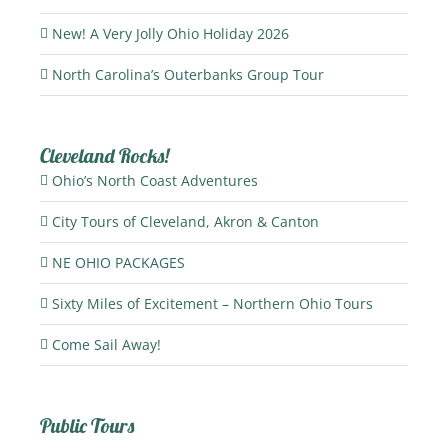
New! A Very Jolly Ohio Holiday 2026
North Carolina’s Outerbanks Group Tour
Cleveland Rocks!
Ohio’s North Coast Adventures
City Tours of Cleveland, Akron & Canton
NE OHIO PACKAGES
Sixty Miles of Excitement – Northern Ohio Tours
Come Sail Away!
Public Tours