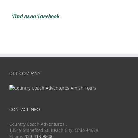
Find us on Facebook
OUR COMPANY
CONTACT INFO
Country Coach Adventures ,
13519 Stoneford St. Beach City, Ohio 44608
Phone:
330-418-9848