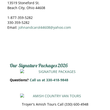
13519 Stoneford St.
Beach City, Ohio 44608
1-877-359-5282
330-359-5282
Email:
johnandcarol44608@yahoo.com
Our Signature Packages 2026
Questions?
Call us at 330-418-9848
Troyer's Amish Tours Call (330) 600-4948