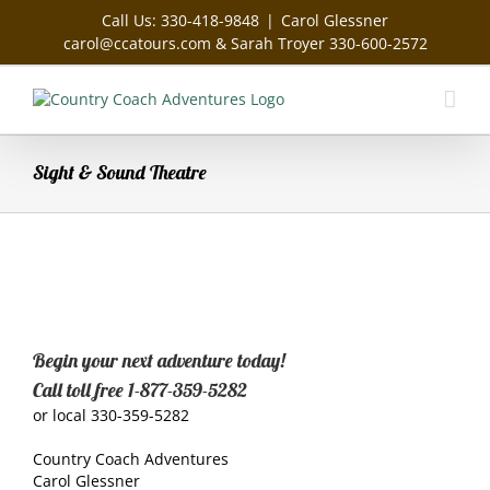
Skip
Call Us: 330-418-9848
|
Carol Glessner
to
carol@ccatours.com & Sarah Troyer 330-600-2572
content
Sight & Sound Theatre
Begin your next adventure today!
Call toll free 1-877-359-5282
or local 330-359-5282
Country Coach Adventures
Carol Glessner