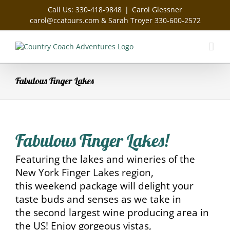
Skip
Call Us: 330-418-9848
|
Carol Glessner
to
carol@ccatours.com & Sarah Troyer 330-600-2572
content
Fabulous Finger Lakes
Fabulous Finger Lakes!
Featuring the lakes and wineries of the
New York Finger Lakes region,
this weekend package will delight your
taste buds and senses as we take in
the second largest wine producing area in
the US! Enjoy gorgeous vistas,