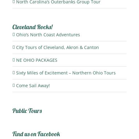
North Carolina’s Outerbanks Group Tour
Cleveland Rocks!
Ohio’s North Coast Adventures
City Tours of Cleveland, Akron & Canton
NE OHIO PACKAGES
Sixty Miles of Excitement – Northern Ohio Tours
Come Sail Away!
Public Tours
Find us on Facebook