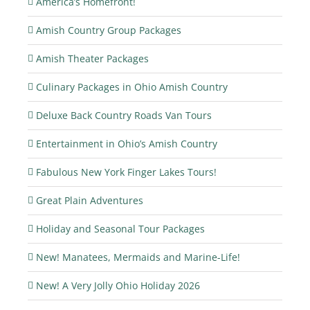
America’s Homefront!
Amish Country Group Packages
Amish Theater Packages
Culinary Packages in Ohio Amish Country
Deluxe Back Country Roads Van Tours
Entertainment in Ohio’s Amish Country
Fabulous New York Finger Lakes Tours!
Great Plain Adventures
Holiday and Seasonal Tour Packages
New! Manatees, Mermaids and Marine-Life!
New! A Very Jolly Ohio Holiday 2026