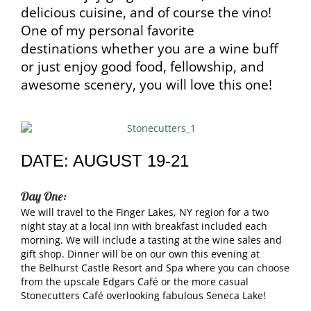
delicious cuisine, and of course the vino!
One of my personal favorite
destinations whether you are a wine buff
or just enjoy good food, fellowship, and
awesome scenery, you will love this one!
DATE: AUGUST 19-21
Day One:
We will travel to the Finger Lakes, NY region for a two
night stay at a local inn with breakfast included each
morning. We will include a tasting at the wine sales and
gift shop. Dinner will be on our own this evening at
the Belhurst Castle Resort and Spa where you can choose
from the upscale Edgars Café or the more casual
Stonecutters Café overlooking fabulous Seneca Lake!