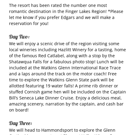
The resort has been rated the number one most
romantic destination in the Finger Lakes Region! *Please
let me know if you prefer Edgars and we will make a
reservation for you!
Day Two:
We will enjoy a scenic drive of the region visiting some
local wineries including Hazlitt Winery for a tasting, home
of the famous Red Catlabel, along with a stop by the
Shatawqua Falls for a fabulous photo stop! Lunch will be
included at the Watkins Glenn International Race Trace
and a laps around the track on the motor coach! Free
time to explore the Watkins Glenn State park will be
allotted featuring 19 water falls! A prime rib dinner or
stuffed Cornish game hen will be included on the Captain
Bill’s Seneca Lake Dinner Cruise. Enjoy a delicious meal,
amazing scenery, narration by the captain, and cash bar
on board!
Day Three:
We will head to Hammondsport to explore the Glenn