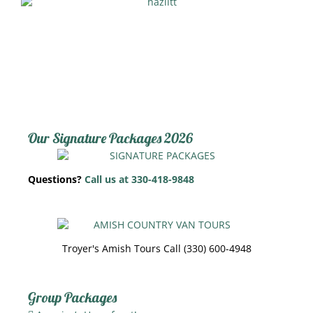
Our Signature Packages 2026
Questions?
Call us at 330-418-9848
Troyer's Amish Tours Call (330) 600-4948
Group Packages