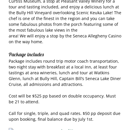
Curtiss Museum, a stop at Pleasant Valley Winery for a
tour and tasting included, and enjoy a delicious lunch at
the Bully Hill Vineyard overlooking Scenic Keuka Lake! The
chef is one of the finest in the region and you can take
some fabulous photos from the porch featuring some of
the most fabulous lake views in the
area! We will enjoy a stop by the Seneca Allegheny Casino
on the way home.
Package includes
Package includes round trip motor coach transportation,
two night stay with breakfast at a local Inn, at least four
tastings at area wineries, lunch and tour at Watkins
Glenn, lunch at Bully Hill, Captain Bill’s Seneca Lake Diner
Cruise, all admissions and attractions.
Cost will be $525 pp based on double occupancy. Must
be 21 to attend.
Call for single, triple, and quad rates. $50 pp deposit due
upon booking, final balance due by July 1st.