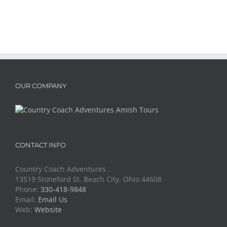
OUR COMPANY
CONTACT INFO
Country Coach Adventures ,
13519 Stoneford St. Beach City, Ohio 44608
Phone:
330-418-9848
Email:
Email Us
Web:
Website