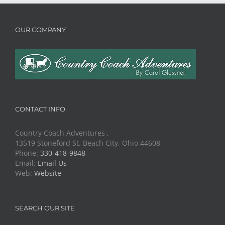
OUR COMPANY
CONTACT INFO
Country Coach Adventures ,
13519 Stoneford St. Beach City, Ohio 44608
Phone:
330-418-9848
Email:
Email Us
Web:
Website
SEARCH OUR SITE