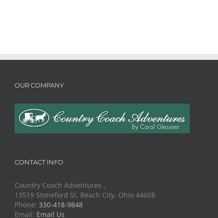
OUR COMPANY
CONTACT INFO
Country Coach Adventures ,
13519 Stoneford St. Beach City, Ohio 44608
Phone:
330-418-9848
Email:
Email Us