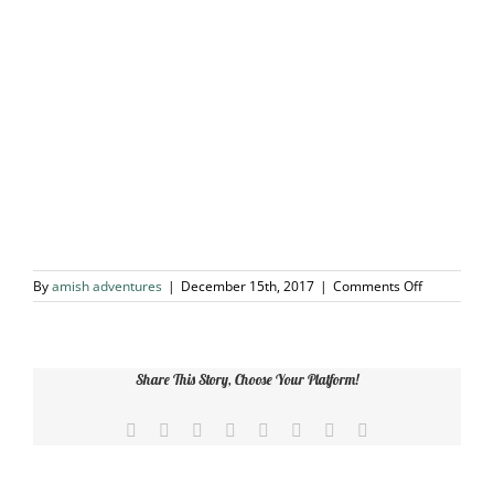
on
By
amish adventures
|
December 15th, 2017
|
Comments Off
Outer
Banks
Share This Story, Choose Your Platform!
Facebook
X
Reddit
LinkedIn
Tumblr
Pinterest
Vk
Email