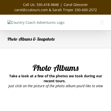
Skip
Call Us: 330-418-9848
|
Carol Glessner
to
carol@ccatours.com & Sarah Troyer 330-600-2572
content
Photo Albums & Snapshots
Photo Albums
Take a look at a few of the photos we took during our
recent tours.
Just click on the picture of the photo album you’d like to view