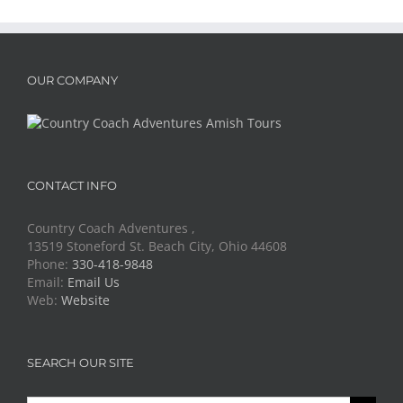
OUR COMPANY
CONTACT INFO
Country Coach Adventures ,
13519 Stoneford St. Beach City, Ohio 44608
Phone:
330-418-9848
Email:
Email Us
Web:
Website
SEARCH OUR SITE